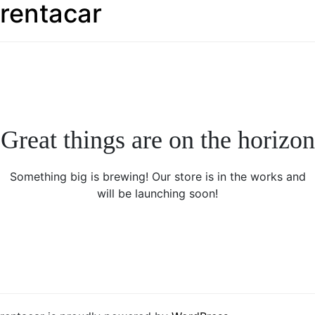
rentacar
Great things are on the horizon
Something big is brewing! Our store is in the works and
will be launching soon!