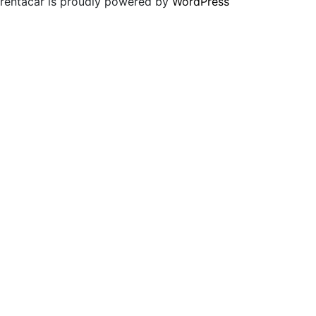
rentacar is proudly powered by
WordPress